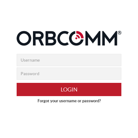
LOGIN
Forgot your username or password?