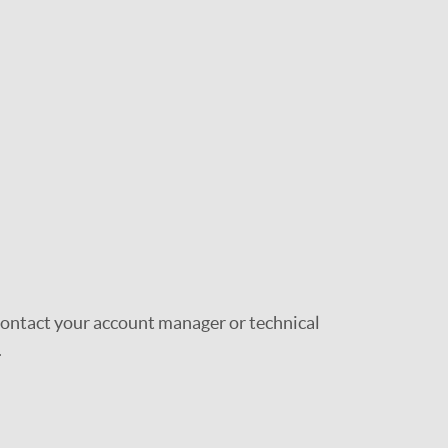
 contact your account manager or technical
.