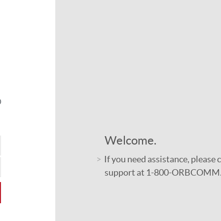
Welcome.
If you need assistance, please
support at 1-800-ORBCOMM