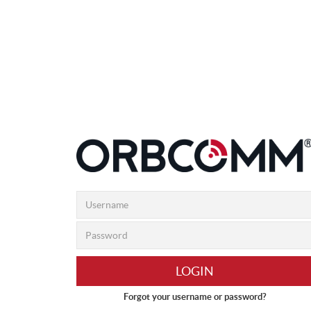
LOGIN
Forgot your username or password?